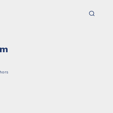
search
toggle
um
hors