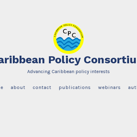
aribbean Policy Consorti
Advancing Caribbean policy interests
e
about
contact
publications
webinars
aut