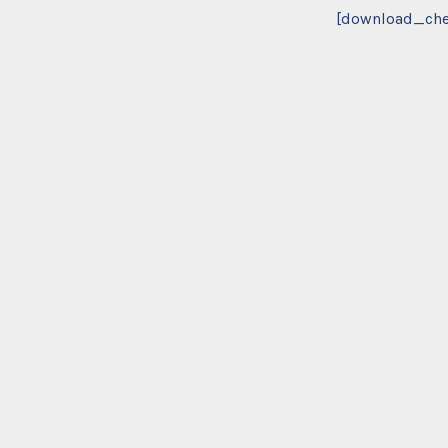
[download_che