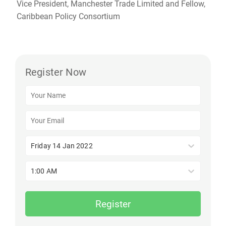
Vice President, Manchester Trade Limited and Fellow,
Caribbean Policy Consortium
Register Now
Friday 14 Jan 2022
1:00 AM
Register