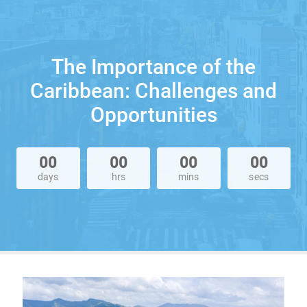
The Importance of the
Caribbean: Challenges and
Opportunities
00
00
00
00
days
hrs
mins
secs