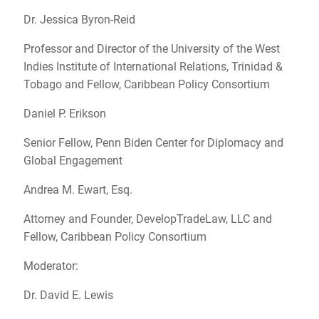
Dr. Jessica Byron-Reid
Professor and Director of the University of the West
Indies Institute of International Relations, Trinidad &
Tobago and Fellow, Caribbean Policy Consortium
Daniel P. Erikson
Senior Fellow, Penn Biden Center for Diplomacy and
Global Engagement
Andrea M. Ewart, Esq.
Attorney and Founder, DevelopTradeLaw, LLC and
Fellow, Caribbean Policy Consortium
Moderator:
Dr. David E. Lewis