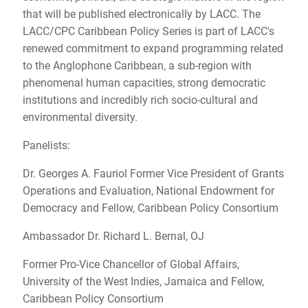
that will be published electronically by LACC. The
LACC/CPC Caribbean Policy Series is part of LACC's
renewed commitment to expand programming related
to the Anglophone Caribbean, a sub-region with
phenomenal human capacities, strong democratic
institutions and incredibly rich socio-cultural and
environmental diversity.
Panelists:
Dr. Georges A. Fauriol Former Vice President of Grants
Operations and Evaluation, National Endowment for
Democracy and Fellow, Caribbean Policy Consortium
Ambassador Dr. Richard L. Bernal, OJ
Former Pro-Vice Chancellor of Global Affairs,
University of the West Indies, Jamaica and Fellow,
Caribbean Policy Consortium