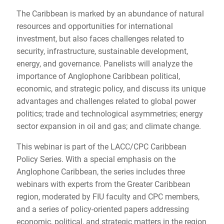
The Caribbean is marked by an abundance of natural
resources and opportunities for international
investment, but also faces challenges related to
security, infrastructure, sustainable development,
energy, and governance. Panelists will analyze the
importance of Anglophone Caribbean political,
economic, and strategic policy, and discuss its unique
advantages and challenges related to global power
politics; trade and technological asymmetries; energy
sector expansion in oil and gas; and climate change.
This webinar is part of the LACC/CPC Caribbean
Policy Series. With a special emphasis on the
Anglophone Caribbean, the series includes three
webinars with experts from the Greater Caribbean
region, moderated by FIU faculty and CPC members,
and a series of policy-oriented papers addressing
economic, political, and strategic matters in the region